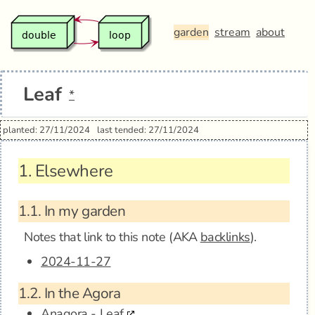
garden
stream
about
Leaf
*
planted: 27/11/2024
last tended: 27/11/2024
1.
Elsewhere
1.1.
In my garden
Notes that link to this note (AKA
backlinks
).
2024-11-27
1.2.
In the Agora
Anagora - Leaf