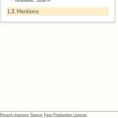
1.3.
Mentions
Recent changes
.
Source
.
Peer Production License
.