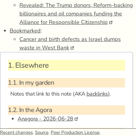
Revealed: The Trump donors, Reform-backing
billionaires and oil companies funding the
Alliance for Responsible Citizenship
Bookmarked
:
Cancer and birth defects as Israel dumps
waste in West Bank
1.
Elsewhere
1.1.
In my garden
Notes that link to this note (AKA
backlinks
).
1.2.
In the Agora
Anagora - 2026-06-28
1.3.
Mentions
Recent changes
.
Source
.
Peer Production License
.