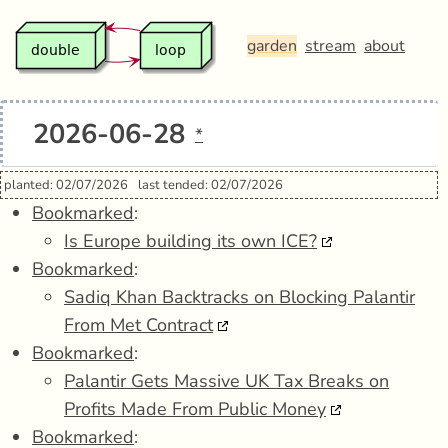
garden
stream
about
2026-06-28
*
planted: 02/07/2026
last tended: 02/07/2026
Bookmarked
:
Is Europe building its own ICE?
Bookmarked
:
Sadiq Khan Backtracks on Blocking Palantir
From Met Contract
Bookmarked
:
Palantir Gets Massive UK Tax Breaks on
Profits Made From Public Money
Bookmarked
: