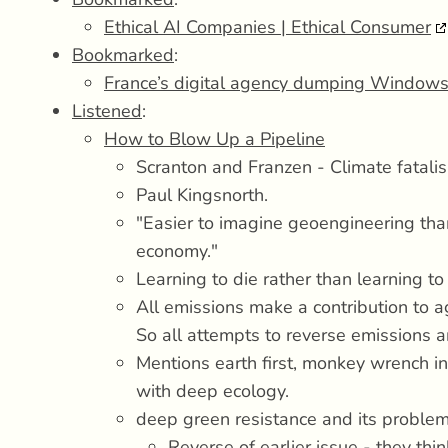
Ethical AI Companies | Ethical Consumer
Bookmarked
:
France’s digital agency dumping Windows
Listened
:
How to Blow Up a Pipeline
Scranton and Franzen - Climate fatali
Paul Kingsnorth.
"Easier to imagine geoengineering tha
economy."
Learning to die rather than learning to 
All emissions make a contribution to
So all attempts to reverse emissions ar
Mentions earth first, monkey wrench i
with deep ecology.
deep green resistance and its problem
Reverse of earlier issue - they thi