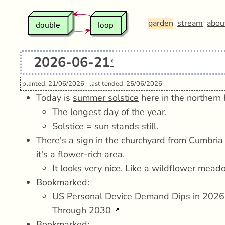
garden
stream
abou
2026-06-21
*
planted: 21/06/2026
last tended: 25/06/2026
Today is
summer solstice
here in the northern
The longest day of the year.
Solstice
= sun stands still.
There's a sign in the churchyard from
Cumbria 
it's a
flower-rich area
.
It looks very nice. Like a wildflower mead
Bookmarked
:
US Personal Device Demand Dips in 2026,
Through 2030
Bookmarked
: