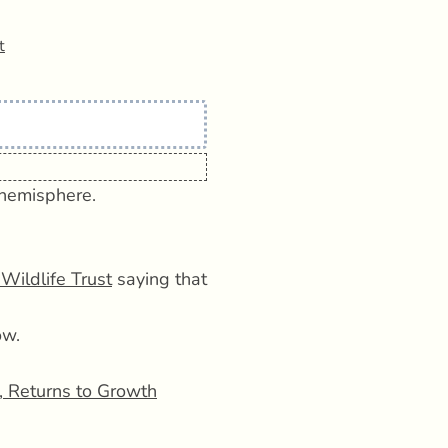
t
 hemisphere.
Wildlife Trust
saying that
ow.
 Returns to Growth