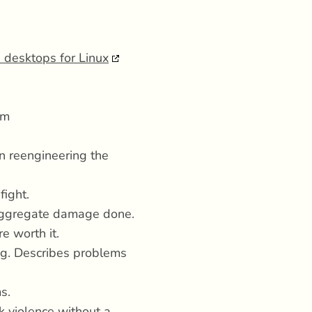
 desktops for Linux
sm
n reengineering the
fight.
 aggregate damage done.
e worth it.
ng. Describes problems
s.
nk violence without a