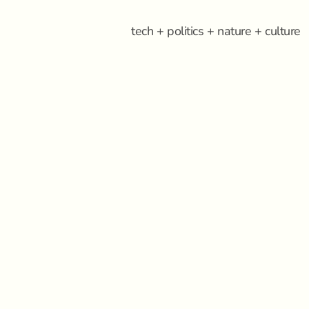
tech + politics + nature + culture