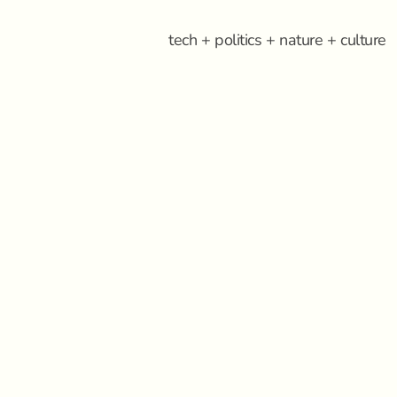
tech + politics + nature + culture