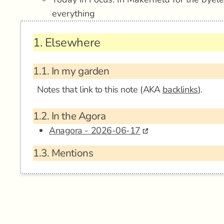
everything
1.
Elsewhere
1.1.
In my garden
Notes that link to this note (AKA
backlinks
).
1.2.
In the Agora
Anagora - 2026-06-17
1.3.
Mentions