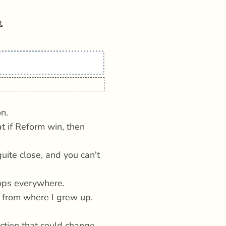
t
n.
t if Reform win, then
uite close, and you can't
pops everywhere.
n from where I grew up.
ection that could change