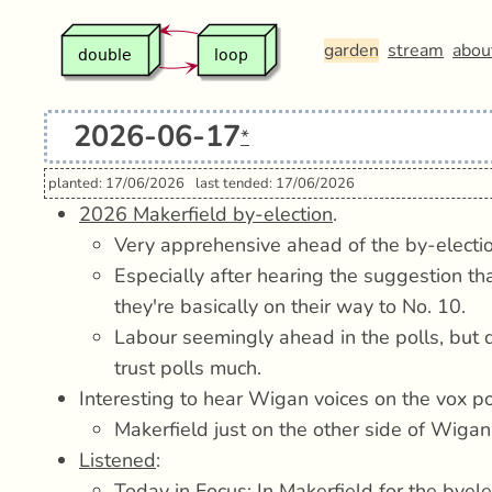
garden
stream
abou
2026-06-17
*
planted: 17/06/2026
last tended: 17/06/2026
2026 Makerfield by-election
.
Very apprehensive ahead of the by-electio
Especially after hearing the suggestion tha
they're basically on their way to No. 10.
Labour seemingly ahead in the polls, but q
trust polls much.
Interesting to hear Wigan voices on the vox 
Makerfield just on the other side of Wiga
Listened
:
Today in Focus: In Makerfield for the byel