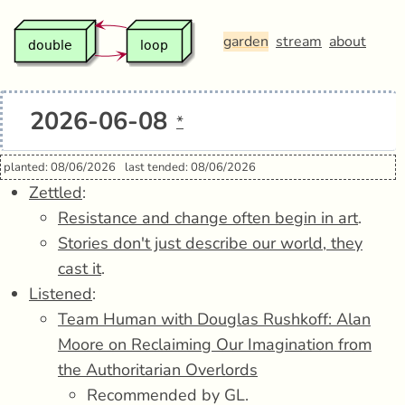
garden
stream
about
2026-06-08
*
planted: 08/06/2026
last tended: 08/06/2026
Zettled
:
Resistance and change often begin in art
.
Stories don't just describe our world, they
cast it
.
Listened
:
Team Human with Douglas Rushkoff: Alan
Moore on Reclaiming Our Imagination from
the Authoritarian Overlords
Recommended by GL.