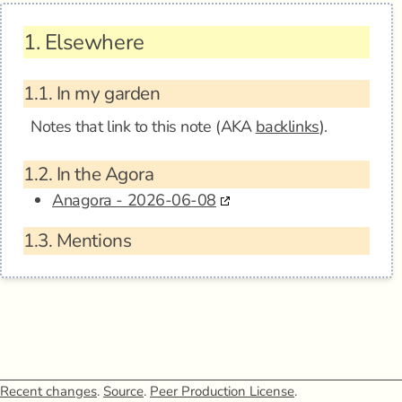
1.
Elsewhere
1.1.
In my garden
Notes that link to this note (AKA
backlinks
).
1.2.
In the Agora
Anagora - 2026-06-08
1.3.
Mentions
Recent changes
.
Source
.
Peer Production License
.