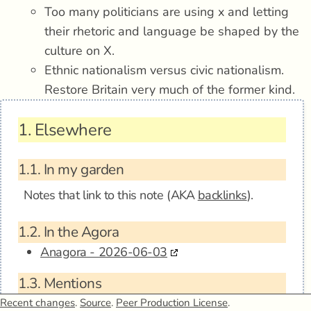
Too many politicians are using x and letting
their rhetoric and language be shaped by the
culture on X.
Ethnic nationalism versus civic nationalism.
Restore Britain very much of the former kind.
1.
Elsewhere
1.1.
In my garden
Notes that link to this note (AKA
backlinks
).
1.2.
In the Agora
Anagora - 2026-06-03
1.3.
Mentions
Recent changes
.
Source
.
Peer Production License
.