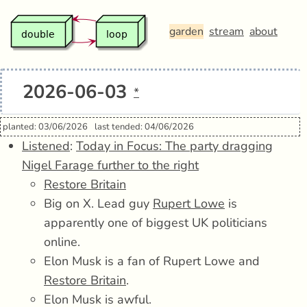
garden
stream
about
2026-06-03
*
planted: 03/06/2026
last tended: 04/06/2026
Listened
:
Today in Focus: The party dragging
Nigel Farage further to the right
Restore Britain
Big on X. Lead guy
Rupert Lowe
is
apparently one of biggest UK politicians
online.
Elon Musk is a fan of Rupert Lowe and
Restore Britain
.
Elon Musk is awful.