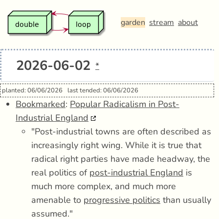
garden
stream
about
2026-06-02
*
planted: 06/06/2026
last tended: 06/06/2026
Bookmarked
:
Popular Radicalism in Post-
Industrial England
"Post-industrial towns are often described as
increasingly right wing. While it is true that
radical right parties have made headway, the
real politics of
post-industrial England
is
much more complex, and much more
amenable to
progressive politics
than usually
assumed."