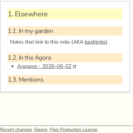
1.
Elsewhere
1.1.
In my garden
Notes that link to this note (AKA
backlinks
).
1.2.
In the Agora
Anagora - 2026-06-02
1.3.
Mentions
Recent changes
.
Source
.
Peer Production License
.