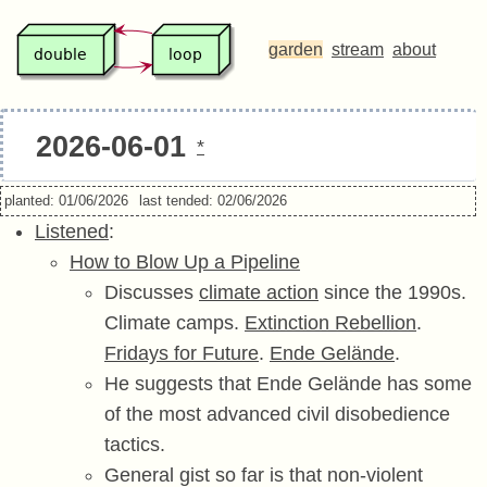
garden
stream
about
2026-06-01
*
planted: 01/06/2026
last tended: 02/06/2026
Listened
:
How to Blow Up a Pipeline
Discusses
climate action
since the 1990s.
Climate camps.
Extinction Rebellion
.
Fridays for Future
.
Ende Gelände
.
He suggests that Ende Gelände has some
of the most advanced civil disobedience
tactics.
General gist so far is that non-violent