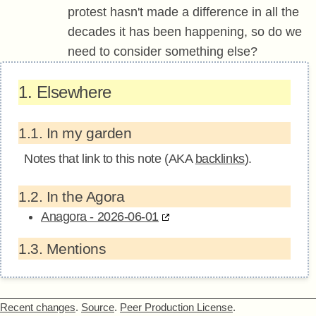
protest hasn't made a difference in all the
decades it has been happening, so do we
need to consider something else?
1.
Elsewhere
1.1.
In my garden
Notes that link to this note (AKA
backlinks
).
1.2.
In the Agora
Anagora - 2026-06-01
1.3.
Mentions
Recent changes
.
Source
.
Peer Production License
.