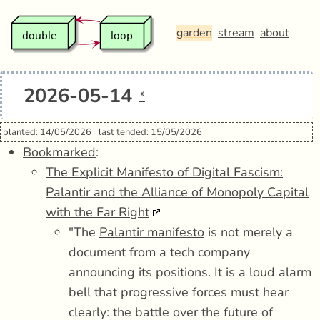
garden
stream
about
2026-05-14
*
planted: 14/05/2026
last tended: 15/05/2026
Bookmarked
:
The Explicit Manifesto of Digital Fascism:
Palantir and the Alliance of Monopoly Capital
with the Far Right
"The
Palantir manifesto
is not merely a
document from a tech company
announcing its positions. It is a loud alarm
bell that progressive forces must hear
clearly: the battle over the future of