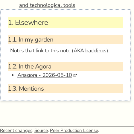
and technological tools
1.
Elsewhere
1.1.
In my garden
Notes that link to this note (AKA
backlinks
).
1.2.
In the Agora
Anagora - 2026-05-10
1.3.
Mentions
Recent changes
.
Source
.
Peer Production License
.