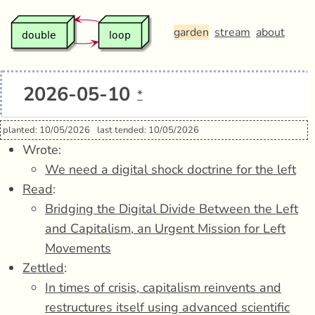
garden
stream
about
2026-05-10
*
planted: 10/05/2026
last tended: 10/05/2026
Wrote:
We need a digital shock doctrine for the left
Read
:
Bridging the Digital Divide Between the Left
and Capitalism, an Urgent Mission for Left
Movements
Zettled
:
In times of crisis, capitalism reinvents and
restructures itself using advanced scientific