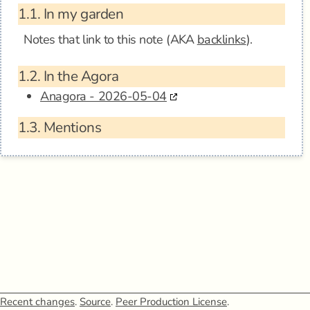
1.1.
In my garden
Notes that link to this note (AKA
backlinks
).
1.2.
In the Agora
Anagora - 2026-05-04
1.3.
Mentions
Recent changes
.
Source
.
Peer Production License
.