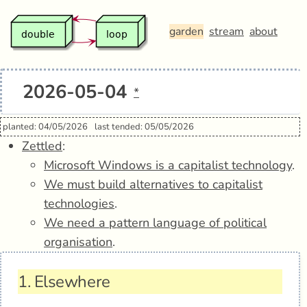
garden
stream
about
2026-05-04
*
planted: 04/05/2026
last tended: 05/05/2026
Zettled
:
Microsoft Windows is a capitalist technology
.
We must build alternatives to capitalist
technologies
.
We need a pattern language of political
organisation
.
1.
Elsewhere