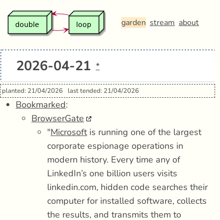
garden
stream
about
2026-04-21
*
planted: 21/04/2026
last tended: 21/04/2026
Bookmarked
:
BrowserGate
"
Microsoft
is running one of the largest
corporate espionage operations in
modern history. Every time any of
LinkedIn’s one billion users visits
linkedin.com, hidden code searches their
computer for installed software, collects
the results, and transmits them to