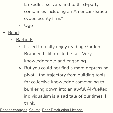
LinkedIn
’s servers and to third-party
companies including an American-Israeli
cybersecurity firm."
Ugo
Read
:
Barbells
I used to really enjoy reading Gordon
Brander. I still do, to be fair. Very
knowledgeable and engaging.
But you could not find a more depressing
pivot - the trajectory from building tools
for collective knowledge commoning to
bunkering down into an awful AI-fuelled
individualism is a sad tale of our times, I
think.
It's The Road for the LLM era.
Recent changes
.
Source
.
Peer Production License
.