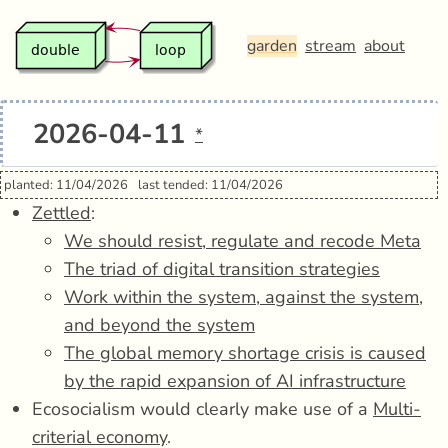
garden
stream
about
2026-04-11
*
planted: 11/04/2026
last tended: 11/04/2026
Zettled
:
We should resist, regulate and recode Meta
The triad of digital transition strategies
Work within the system, against the system,
and beyond the system
The global memory shortage crisis is caused
by the rapid expansion of AI infrastructure
Ecosocialism would clearly make use of a
Multi-
criterial economy
.