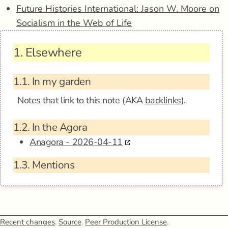
Future Histories International: Jason W. Moore on
Socialism in the Web of Life
1.
Elsewhere
1.1.
In my garden
Notes that link to this note (AKA
backlinks
).
1.2.
In the Agora
Anagora - 2026-04-11
1.3.
Mentions
Recent changes
.
Source
.
Peer Production License
.