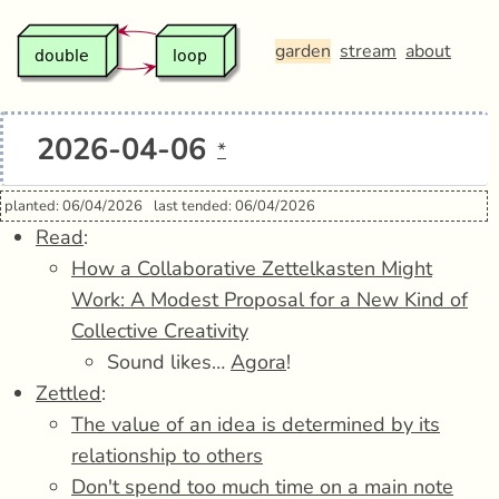
garden
stream
about
2026-04-06
*
planted: 06/04/2026
last tended: 06/04/2026
Read
:
How a Collaborative Zettelkasten Might
Work: A Modest Proposal for a New Kind of
Collective Creativity
Sound likes…
Agora
!
Zettled
:
The value of an idea is determined by its
relationship to others
Don't spend too much time on a main note