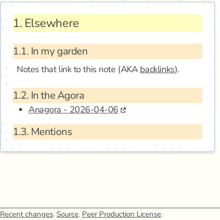
1.
Elsewhere
1.1.
In my garden
Notes that link to this note (AKA
backlinks
).
1.2.
In the Agora
Anagora - 2026-04-06
1.3.
Mentions
Recent changes
.
Source
.
Peer Production License
.