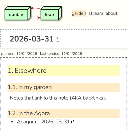
garden
stream
about
2026-03-31
*
planted: 11/04/2026
last tended: 11/04/2026
1.
Elsewhere
1.1.
In my garden
Notes that link to this note (AKA
backlinks
).
1.2.
In the Agora
Anagora - 2026-03-31