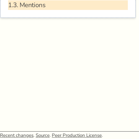
1.3.
Mentions
Recent changes
.
Source
.
Peer Production License
.