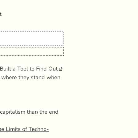
t
Built a Tool to Find Out
ut where they stand when
 capitalism
than the end
the Limits of Techno-