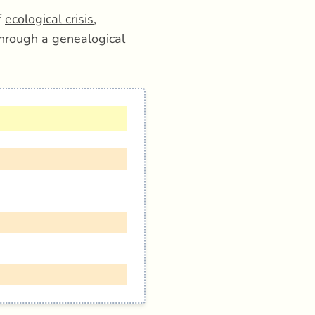
f
ecological crisis
,
hrough a genealogical