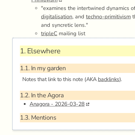
"examines the intertwined dynamics o
digitalisation
, and
techno-primitivism
t
and syncretic lens."
tripleC
mailing list
1.
Elsewhere
1.1.
In my garden
Notes that link to this note (AKA
backlinks
).
1.2.
In the Agora
Anagora - 2026-03-28
1.3.
Mentions