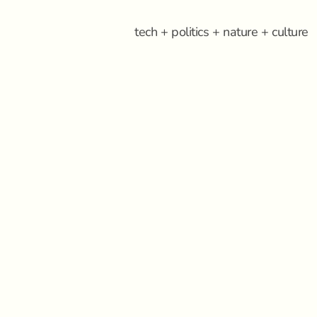
tech + politics + nature + culture