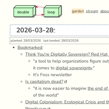
garden
stream
abou
2026-03-28
*
planted: 28/03/2026
last tended: 28/03/2026
Bookmarked
:
Think You're Digitally Sovereign? Red Hat 
"a tool to help organizations figure o
it comes to
digital sovereignty
."
It's Foss newsletter
Is capitalism dead?
"it is now easier to imagine
the end of
of the world"
Digital Colonialism, Ecological Crisis and 
Primitivism