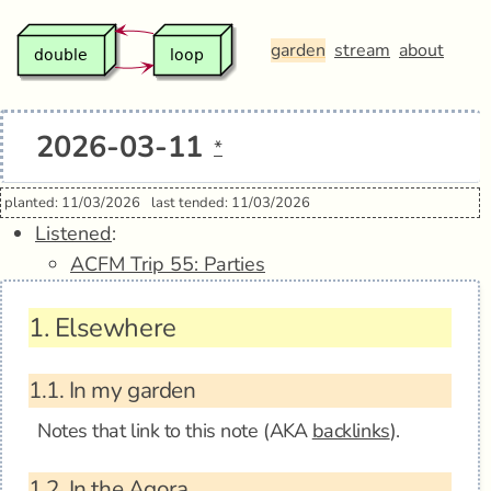
garden
stream
about
2026-03-11
*
planted: 11/03/2026
last tended: 11/03/2026
Listened
:
ACFM Trip 55: Parties
1.
Elsewhere
1.1.
In my garden
Notes that link to this note (AKA
backlinks
).
1.2.
In the Agora