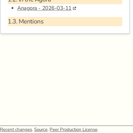
Anagora - 2026-03-11
1.3.
Mentions
Recent changes
.
Source
.
Peer Production License
.