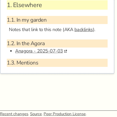
1.
Elsewhere
1.1.
In my garden
Notes that link to this note (AKA
backlinks
).
1.2.
In the Agora
Anagora - 2025-07-03
1.3.
Mentions
Recent changes
.
Source
.
Peer Production License
.