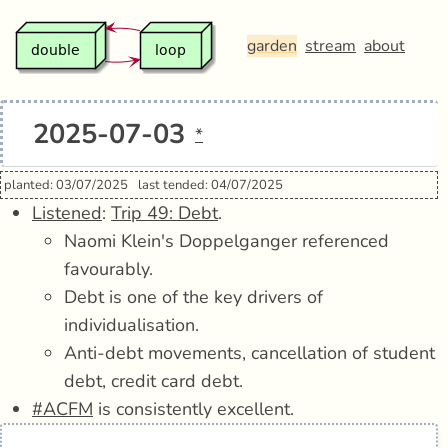
garden
stream
about
2025-07-03
*
planted: 03/07/2025
last tended: 04/07/2025
Listened
:
Trip 49: Debt
.
Naomi Klein's Doppelganger referenced
favourably.
Debt is one of the key drivers of
individualisation.
Anti-debt movements, cancellation of student
debt, credit card debt.
#ACFM
is consistently excellent.