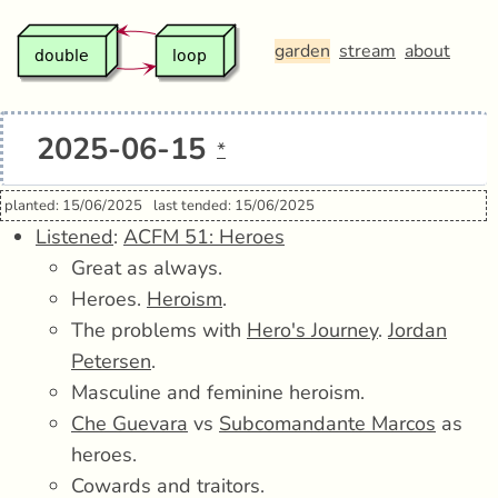
garden
stream
about
2025-06-15
*
planted: 15/06/2025
last tended: 15/06/2025
Listened
:
ACFM 51: Heroes
Great as always.
Heroes.
Heroism
.
The problems with
Hero's Journey
.
Jordan
Petersen
.
Masculine and feminine heroism.
Che Guevara
vs
Subcomandante Marcos
as
heroes.
Cowards and traitors.