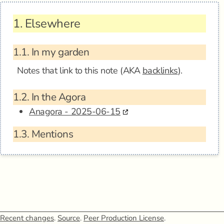
1.
Elsewhere
1.1.
In my garden
Notes that link to this note (AKA
backlinks
).
1.2.
In the Agora
Anagora - 2025-06-15
1.3.
Mentions
Recent changes
.
Source
.
Peer Production License
.