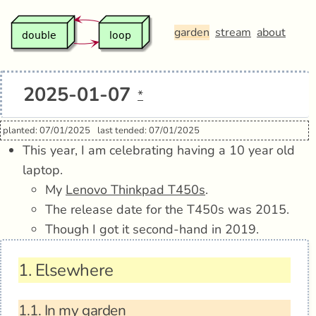
garden
stream
about
2025-01-07
*
planted: 07/01/2025
last tended: 07/01/2025
This year, I am celebrating having a 10 year old
laptop.
My
Lenovo Thinkpad T450s
.
The release date for the T450s was 2015.
Though I got it second-hand in 2019.
1.
Elsewhere
1.1.
In my garden