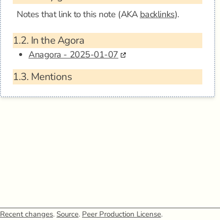
Notes that link to this note (AKA
backlinks
).
1.2.
In the Agora
Anagora - 2025-01-07
1.3.
Mentions
Recent changes
.
Source
.
Peer Production License
.