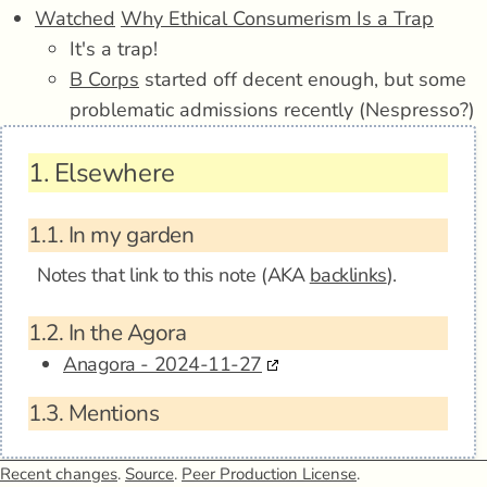
Watched
Why Ethical Consumerism Is a Trap
It's a trap!
B Corps
started off decent enough, but some
problematic admissions recently (Nespresso?)
1.
Elsewhere
1.1.
In my garden
Notes that link to this note (AKA
backlinks
).
1.2.
In the Agora
Anagora - 2024-11-27
1.3.
Mentions
Recent changes
.
Source
.
Peer Production License
.