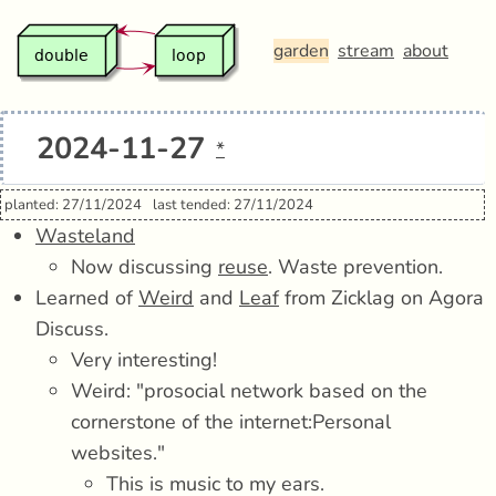
garden
stream
about
2024-11-27
*
planted: 27/11/2024
last tended: 27/11/2024
Wasteland
Now discussing
reuse
. Waste prevention.
Learned of
Weird
and
Leaf
from Zicklag on Agora
Discuss.
Very interesting!
Weird: "prosocial network based on the
cornerstone of the internet:Personal
websites."
This is music to my ears.