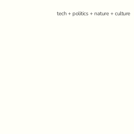
tech + politics + nature + culture