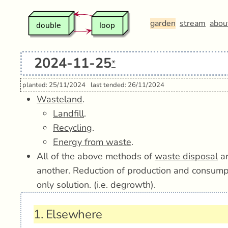
garden
stream
abou
2024-11-25
*
planted: 25/11/2024
last tended: 26/11/2024
Wasteland
.
Landfill
.
Recycling
.
Energy from waste
.
All of the above methods of
waste disposal
ar
another. Reduction of production and consumpti
only solution. (i.e. degrowth).
1.
Elsewhere