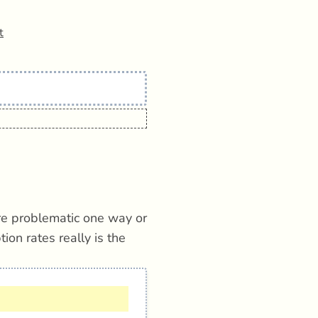
t
e problematic one way or
on rates really is the