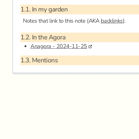
1.1.
In my garden
Notes that link to this note (AKA
backlinks
).
1.2.
In the Agora
Anagora - 2024-11-25
1.3.
Mentions