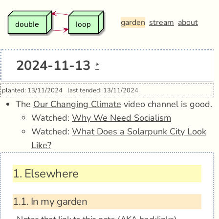
garden
stream
about
2024-11-13
*
planted: 13/11/2024
last tended: 13/11/2024
The
Our Changing Climate
video channel is good.
Watched:
Why We Need Socialism
Watched:
What Does a Solarpunk City Look
Like?
1.
Elsewhere
1.1.
In my garden