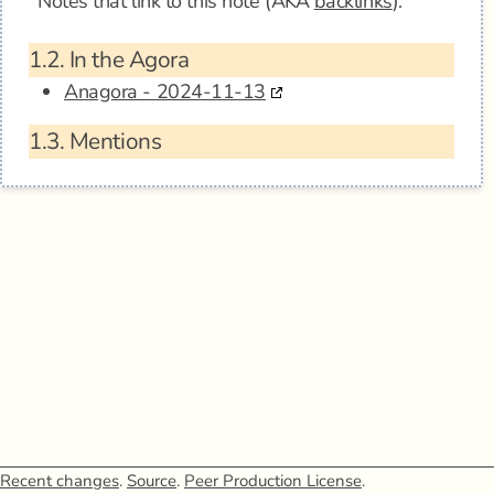
Notes that link to this note (AKA
backlinks
).
1.2.
In the Agora
Anagora - 2024-11-13
1.3.
Mentions
Recent changes
.
Source
.
Peer Production License
.