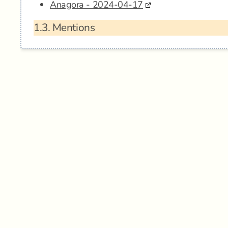
Anagora - 2024-04-17
1.3.
Mentions