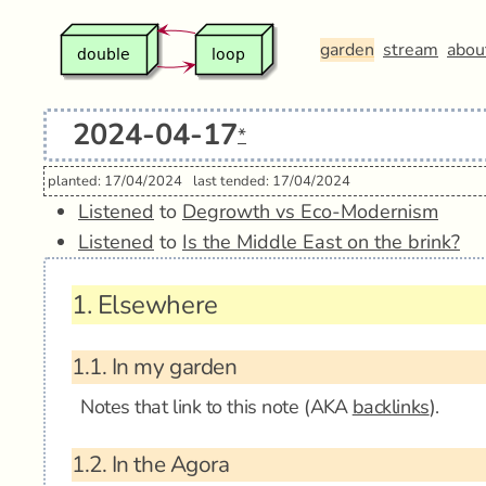
garden
stream
abou
2024-04-17
*
planted: 17/04/2024
last tended: 17/04/2024
Listened
to
Degrowth vs Eco-Modernism
Listened
to
Is the Middle East on the brink?
1.
Elsewhere
1.1.
In my garden
Notes that link to this note (AKA
backlinks
).
1.2.
In the Agora