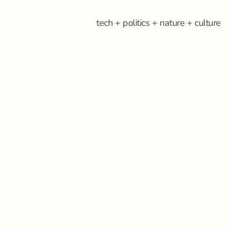
tech + politics + nature + culture