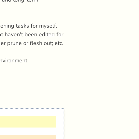
ening tasks for myself.
at haven't been edited for
r prune or flesh out; etc.
nvironment.