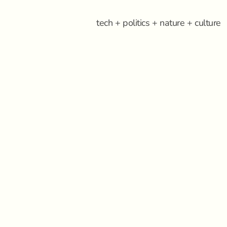
tech + politics + nature + culture