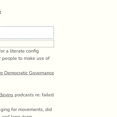
t
r a literate config
r people to make use of
ng Democratic Governance
Bevins
podcasts re: failed
ging for movements, did
ng and long-term