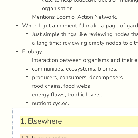
organisation.
Mentions
Loomio
,
Action Network
.
When I get a moment I'll make a page of gard
Just simple things like reviewing nodes th
a long time; reviewing empty nodes to eithe
Ecology
.
interaction between organisms and their e
communities, ecosystems, biomes.
producers, consumers, decomposers.
food chains, food webs.
energy flows, trophic levels.
nutrient cycles.
1.
Elsewhere