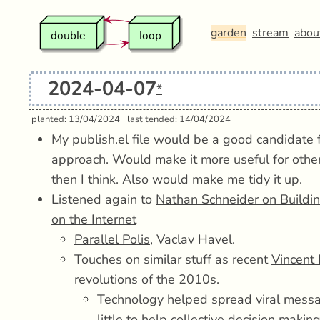
garden
stream
abou
2024-04-07
*
planted: 13/04/2024
last tended: 14/04/2024
My publish.el file would be a good candidate fo
approach. Would make it more useful for othe
then I think. Also would make me tidy it up.
Listened again to
Nathan Schneider on Buildi
on the Internet
Parallel Polis
, Vaclav Havel.
Touches on similar stuff as recent
Vincent 
revolutions of the 2010s.
Technology helped spread viral messa
little to help collective decision maki