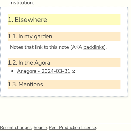
Institution
.
1.
Elsewhere
1.1.
In my garden
Notes that link to this note (AKA
backlinks
).
1.2.
In the Agora
Anagora - 2024-03-31
1.3.
Mentions
Recent changes
.
Source
.
Peer Production License
.