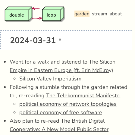
garden
stream
about
2024-03-31
*
Went for a walk and
listened
to
The Silicon
Empire in Eastern Europe (ft. Erin McElroy)
Silicon Valley Imperialism
.
Following a stumble through the garden related
to , re-reading
The Telekommunist Manifesto
.
political economy of network topologies
political economy of free software
Also plan to re-read
The British Digital
Cooperative: A New Model Public Sector