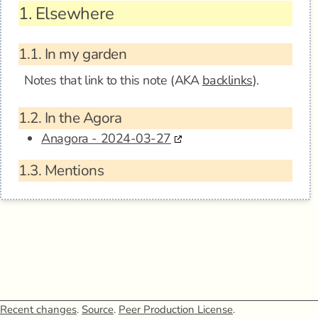
1.
Elsewhere
1.1.
In my garden
Notes that link to this note (AKA
backlinks
).
1.2.
In the Agora
Anagora - 2024-03-27
1.3.
Mentions
Recent changes
.
Source
.
Peer Production License
.