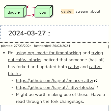
garden
stream
about
2024-03-27
*
planted: 27/03/2024
last tended: 29/03/2024
Re:
using org-mode for timeblocking
and
trying
out calfw-blocks
, noticed that someone (haji-ali)
has forked and updated both
calfw
and
calfw-
blocks
.
https://github.com/haji-ali/emacs-calfw
https://github.com/haji-ali/calfw-blocks/
Might be worth making use of these. Have a
read through the fork changelogs.