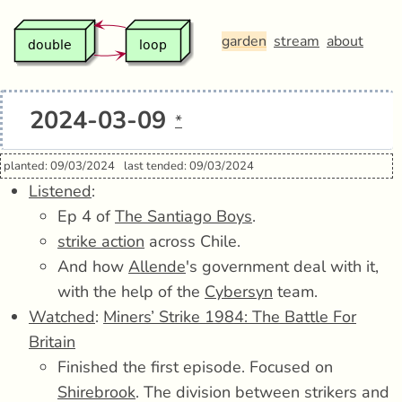
garden
stream
about
2024-03-09
*
planted: 09/03/2024
last tended: 09/03/2024
Listened
:
Ep 4 of
The Santiago Boys
.
strike action
across Chile.
And how
Allende
's government deal with it,
with the help of the
Cybersyn
team.
Watched
:
Miners’ Strike 1984: The Battle For
Britain
Finished the first episode. Focused on
Shirebrook
. The division between strikers and