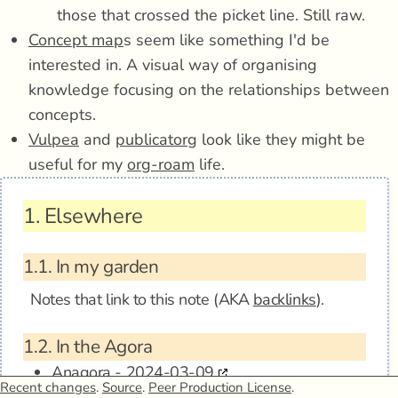
those that crossed the picket line. Still raw.
Concept map
s seem like something I'd be
interested in. A visual way of organising
knowledge focusing on the relationships between
concepts.
Vulpea
and
publicatorg
look like they might be
useful for my
org-roam
life.
1.
Elsewhere
1.1.
In my garden
Notes that link to this note (AKA
backlinks
).
1.2.
In the Agora
Anagora - 2024-03-09
Recent changes
.
Source
.
Peer Production License
.