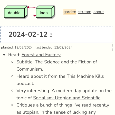
garden
stream
about
2024-02-12
*
planted: 12/02/2024
last tended: 12/02/2024
Read:
Forest and Factory
Subtitle: The Science and the Fiction of
Communism.
Heard about it from the This Machine Kills
podcast.
Very interesting. A modern day update on the
topic of
Socialism: Utopian and Scientific
.
Critiques a bunch of things I've read recently
as utopian, in the sense of lacking any