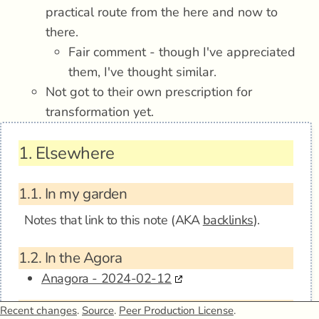
practical route from the here and now to
there.
Fair comment - though I've appreciated
them, I've thought similar.
Not got to their own prescription for
transformation yet.
1.
Elsewhere
1.1.
In my garden
Notes that link to this note (AKA
backlinks
).
1.2.
In the Agora
Anagora - 2024-02-12
1.3.
Mentions
Recent changes
.
Source
.
Peer Production License
.