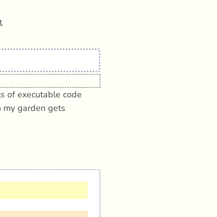
t
its of executable code
en my garden gets