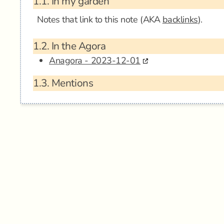
1.1.
In my garden
Notes that link to this note (AKA
backlinks
).
1.2.
In the Agora
Anagora - 2023-12-01
1.3.
Mentions