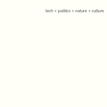
tech + politics + nature + culture