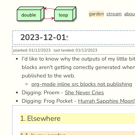
garden
stream
abou
2023-12-01
*
planted: 01/12/2023
last tended: 01/12/2023
I'd like to know why the outputs of my little b
blocks aren't getting correctly generated wh
published to the web.
org-mode inline src blocks not publishing
Digging: Proem -
She Never Cries
Digging: Frog Pocket -
Hurrah Sapphire Moon!
1.
Elsewhere