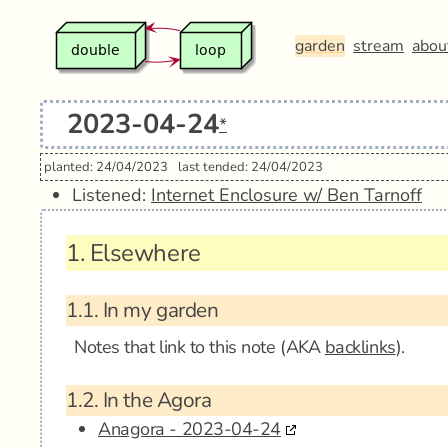
garden
stream
abou
2023-04-24
*
planted: 24/04/2023
last tended: 24/04/2023
Listened:
Internet Enclosure w/ Ben Tarnoff
1.
Elsewhere
1.1.
In my garden
Notes that link to this note (AKA
backlinks
).
1.2.
In the Agora
Anagora - 2023-04-24