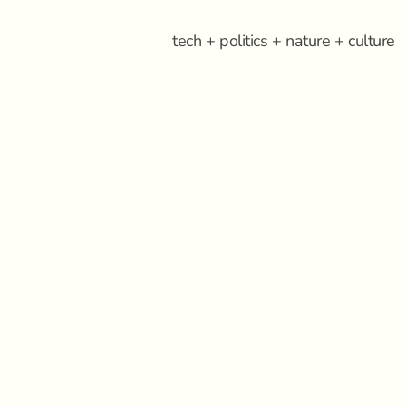
tech + politics + nature + culture