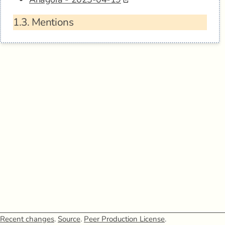
1.3.
Mentions
Recent changes
.
Source
.
Peer Production License
.