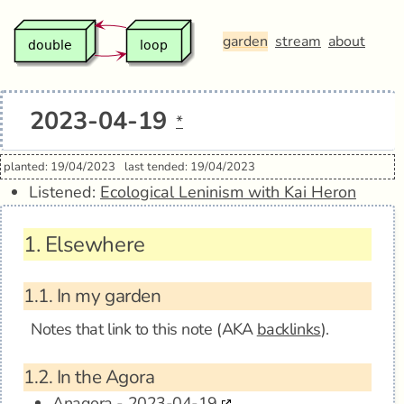
garden
stream
about
2023-04-19
*
planted: 19/04/2023
last tended: 19/04/2023
Listened:
Ecological Leninism with Kai Heron
1.
Elsewhere
1.1.
In my garden
Notes that link to this note (AKA
backlinks
).
1.2.
In the Agora
Anagora - 2023-04-19