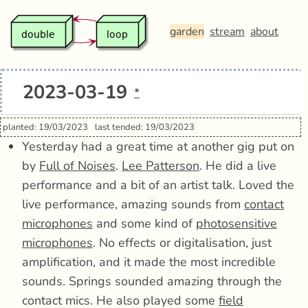
garden
stream
about
2023-03-19
*
planted: 19/03/2023
last tended: 19/03/2023
Yesterday had a great time at another gig put on
by
Full of Noises
.
Lee Patterson
. He did a live
performance and a bit of an artist talk. Loved the
live performance, amazing sounds from
contact
microphones
and some kind of
photosensitive
microphones
. No effects or digitalisation, just
amplification, and it made the most incredible
sounds. Springs sounded amazing through the
contact mics. He also played some
field