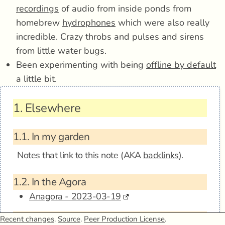
recordings
of audio from inside ponds from
homebrew
hydrophones
which were also really
incredible. Crazy throbs and pulses and sirens
from little water bugs.
Been experimenting with being
offline by default
a little bit.
1.
Elsewhere
1.1.
In my garden
Notes that link to this note (AKA
backlinks
).
1.2.
In the Agora
Anagora - 2023-03-19
1.3.
Mentions
Recent changes
.
Source
.
Peer Production License
.