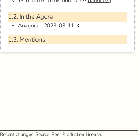
Notes that link to this note (AKA
backlinks
).
1.2.
In the Agora
Anagora - 2023-03-11
1.3.
Mentions
Recent changes
.
Source
.
Peer Production License
.