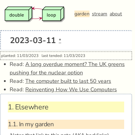
garden
stream
about
2023-03-11
*
planted: 11/03/2023
last tended: 11/03/2023
Read:
A long overdue moment? The UK greens
pushing for the nuclear option
Read:
The computer built to last 50 years
Read:
Reinventing How We Use Computers
1.
Elsewhere
1.1.
In my garden