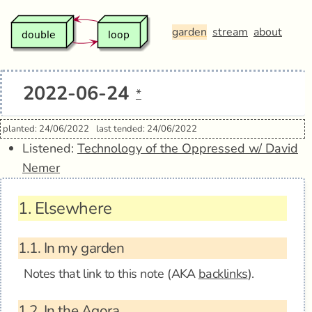
garden
stream
about
2022-06-24
*
planted: 24/06/2022
last tended: 24/06/2022
Listened:
Technology of the Oppressed w/ David
Nemer
1.
Elsewhere
1.1.
In my garden
Notes that link to this note (AKA
backlinks
).
1.2.
In the Agora