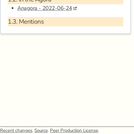
Anagora - 2022-06-24
1.3.
Mentions
Recent changes
.
Source
.
Peer Production License
.