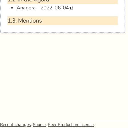
Anagora - 2022-06-04
1.3.
Mentions
Recent changes
.
Source
.
Peer Production License
.