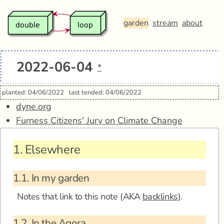
garden
stream
about
2022-06-04
*
planted: 04/06/2022
last tended: 04/06/2022
dyne.org
Furness Citizens' Jury on Climate Change
1.
Elsewhere
1.1.
In my garden
Notes that link to this note (AKA
backlinks
).
1.2.
In the Agora