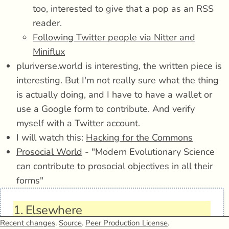
too, interested to give that a pop as an RSS
reader.
Following Twitter people via Nitter and
Miniflux
pluriverse.world is interesting, the written piece is
interesting. But I'm not really sure what the thing
is actually doing, and I have to have a wallet or
use a Google form to contribute. And verify
myself with a Twitter account.
I will watch this:
Hacking for the Commons
Prosocial World
- "Modern Evolutionary Science
can contribute to prosocial objectives in all their
forms"
1.
Elsewhere
Recent changes
.
Source
.
Peer Production License
.