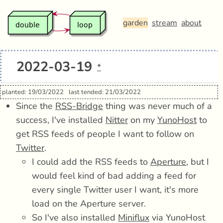
garden
stream
about
2022-03-19
*
planted: 19/03/2022
last tended: 21/03/2022
Since the
RSS-Bridge
thing was never much of a
success, I've installed
Nitter
on my
YunoHost
to
get RSS feeds of people I want to follow on
Twitter
.
I could add the RSS feeds to
Aperture
, but I
would feel kind of bad adding a feed for
every single Twitter user I want, it's more
load on the Aperture server.
So I've also installed
Miniflux
via YunoHost