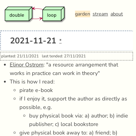
garden
stream
about
2021-11-21
*
planted: 21/11/2021
last tended: 27/11/2021
Elinor Ostrom
: "a resource arrangement that
works in practice can work in theory"
This is how I read:
pirate e-book
if I enjoy it, support the author as directly as
possible, e.g.
buy physical book via: a) author; b) indie
publisher; c) local bookstore
give physical book away to: a) friend; b)