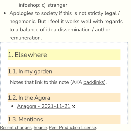
infoshop
; c) stranger
Apologies to society if this is not strictly legal /
hegemonic. But I feel it works well with regards
to a balance of idea dissemination / author
remuneration.
1.
Elsewhere
1.1.
In my garden
Notes that link to this note (AKA
backlinks
).
1.2.
In the Agora
Anagora - 2021-11-21
1.3.
Mentions
Recent changes
.
Source
.
Peer Production License
.