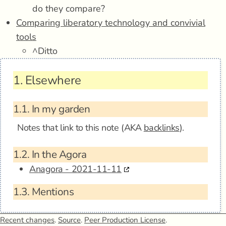
do they compare?
Comparing liberatory technology and convivial
tools
^Ditto
1.
Elsewhere
1.1.
In my garden
Notes that link to this note (AKA
backlinks
).
1.2.
In the Agora
Anagora - 2021-11-11
1.3.
Mentions
Recent changes
.
Source
.
Peer Production License
.