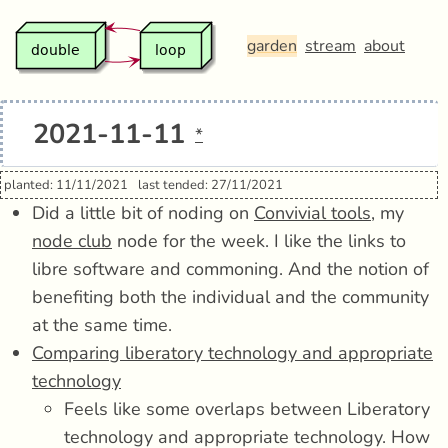
garden
stream
about
2021-11-11
*
planted: 11/11/2021
last tended: 27/11/2021
Did a little bit of noding on
Convivial tools
, my
node club
node for the week. I like the links to
libre software and commoning. And the notion of
benefiting both the individual and the community
at the same time.
Comparing liberatory technology and appropriate
technology
Feels like some overlaps between Liberatory
technology and appropriate technology. How