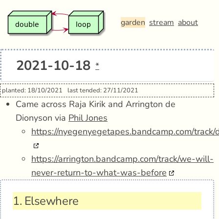
garden
stream
about
2021-10-18
*
planted: 18/10/2021
last tended: 27/11/2021
Came across Raja Kirik and Arrington de
Dionyson via
Phil Jones
https://nyegenyegetapes.bandcamp.com/track/
https://arrington.bandcamp.com/track/we-will-
never-return-to-what-was-before
1.
Elsewhere