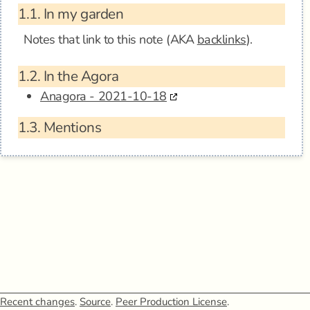
1.1.
In my garden
Notes that link to this note (AKA
backlinks
).
1.2.
In the Agora
Anagora - 2021-10-18
1.3.
Mentions
Recent changes
.
Source
.
Peer Production License
.