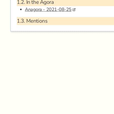
1.2.
In the Agora
Anagora - 2021-08-25
1.3.
Mentions