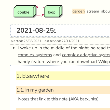
garden
stream
abou
2021-08-25
*
planted: 25/08/2021
last tended: 27/11/2021
I woke up in the middle of the night, so read
complex systems
and
complex adaptive syst
handy feature where you can download Wikip
1.
Elsewhere
1.1.
In my garden
Notes that link to this note (AKA
backlinks
).