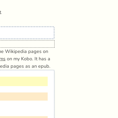
t
 the Wikipedia pages on
ems
on my Kobo. It has a
edia pages as an epub.