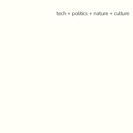
tech + politics + nature + culture