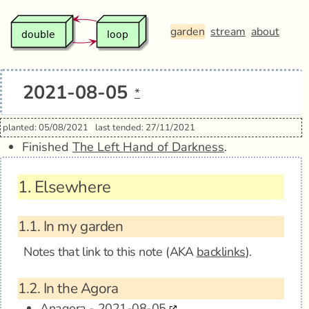
garden
stream
about
2021-08-05
*
planted: 05/08/2021
last tended: 27/11/2021
Finished
The Left Hand of Darkness
.
1.
Elsewhere
1.1.
In my garden
Notes that link to this note (AKA
backlinks
).
1.2.
In the Agora
Anagora - 2021-08-05