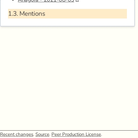
1.3.
Mentions
Recent changes
.
Source
.
Peer Production License
.