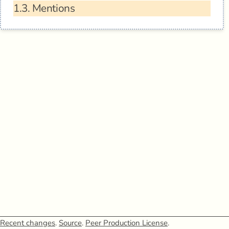
1.3.
Mentions
Recent changes
.
Source
.
Peer Production License
.