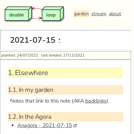
garden
stream
about
2021-07-15
*
planted: 24/07/2021
last tended: 27/11/2021
1.
Elsewhere
1.1.
In my garden
Notes that link to this note (AKA
backlinks
).
1.2.
In the Agora
Anagora - 2021-07-15