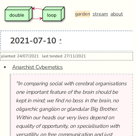
garden
stream
about
2021-07-10
*
planted: 24/07/2021
last tended: 27/11/2021
Anarchist Cybernetics
"In comparing social with cerebral organisations
one important feature of the brain should be
kept in mind; we find no boss in the brain, no
oligarchic ganglion or glandular Big Brother.
Within our heads our very lives depend on
equality of opportunity, on specialisation with
versatility, on free communication and just