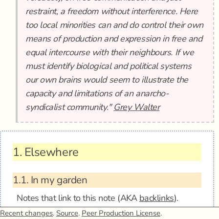
restraint, a freedom without interference. Here
too local minorities can and do control their own
means of production and expression in free and
equal intercourse with their neighbours. If we
must identify biological and political systems
our own brains would seem to illustrate the
capacity and limitations of an anarcho-
syndicalist community."
Grey Walter
1.
Elsewhere
1.1.
In my garden
Notes that link to this note (AKA
backlinks
).
Recent changes
.
Source
.
Peer Production License
.