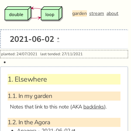
garden
stream
about
2021-06-02
*
planted: 24/07/2021
last tended: 27/11/2021
1.
Elsewhere
1.1.
In my garden
Notes that link to this note (AKA
backlinks
).
1.2.
In the Agora
Anagora - 2021-06-02