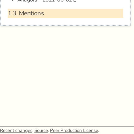
1.3.
Mentions
Recent changes
.
Source
.
Peer Production License
.