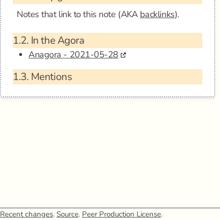
Notes that link to this note (AKA
backlinks
).
1.2.
In the Agora
Anagora - 2021-05-28
1.3.
Mentions
Recent changes
.
Source
.
Peer Production License
.