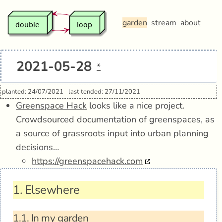
garden
stream
about
2021-05-28
*
planted: 24/07/2021
last tended: 27/11/2021
Greenspace Hack
looks like a nice project.
Crowdsourced documentation of greenspaces, as
a source of grassroots input into urban planning
decisions…
https://greenspacehack.com
1.
Elsewhere
1.1.
In my garden