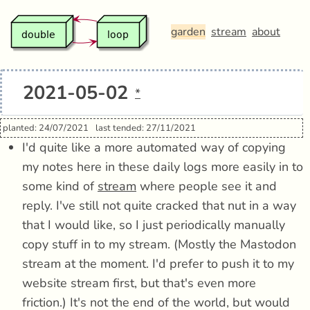
garden
stream
about
2021-05-02
*
planted: 24/07/2021
last tended: 27/11/2021
I'd quite like a more automated way of copying
my notes here in these daily logs more easily in to
some kind of
stream
where people see it and
reply. I've still not quite cracked that nut in a way
that I would like, so I just periodically manually
copy stuff in to my stream. (Mostly the Mastodon
stream at the moment. I'd prefer to push it to my
website stream first, but that's even more
friction.) It's not the end of the world, but would