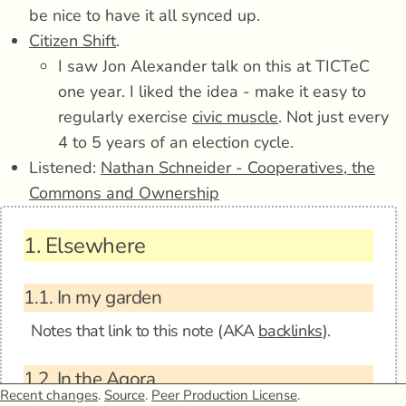
be nice to have it all synced up.
Citizen Shift
.
I saw Jon Alexander talk on this at TICTeC
one year. I liked the idea - make it easy to
regularly exercise
civic muscle
. Not just every
4 to 5 years of an election cycle.
Listened:
Nathan Schneider - Cooperatives, the
Commons and Ownership
1.
Elsewhere
1.1.
In my garden
Notes that link to this note (AKA
backlinks
).
1.2.
In the Agora
Recent changes
.
Source
.
Peer Production License
.
Anagora - 2021-05-02