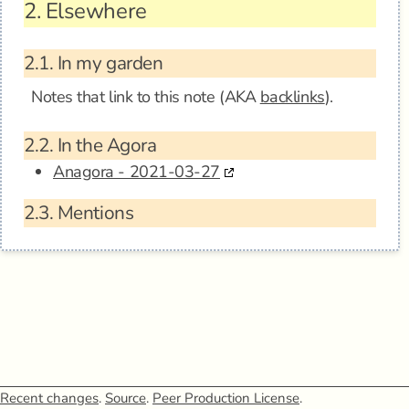
2.
Elsewhere
2.1.
In my garden
Notes that link to this note (AKA
backlinks
).
2.2.
In the Agora
Anagora - 2021-03-27
2.3.
Mentions
Recent changes
.
Source
.
Peer Production License
.