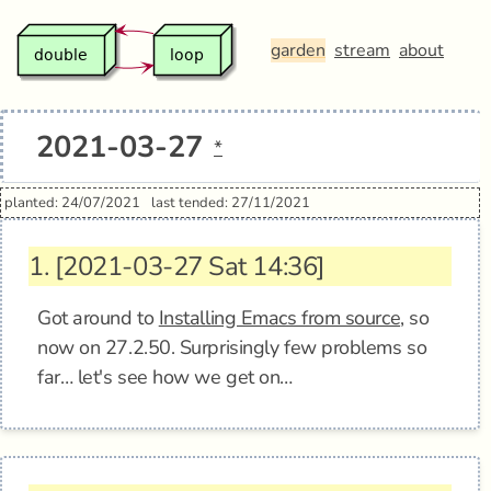
garden
stream
about
2021-03-27
*
planted: 24/07/2021
last tended: 27/11/2021
1.
[2021-03-27 Sat 14:36]
Got around to
Installing Emacs from source
, so
now on 27.2.50. Surprisingly few problems so
far… let's see how we get on…