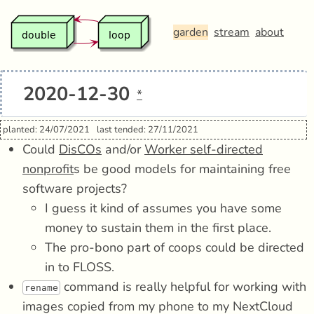
garden
stream
about
2020-12-30
*
planted: 24/07/2021
last tended: 27/11/2021
Could
DisCOs
and/or
Worker self-directed
nonprofit
s be good models for maintaining free
software projects?
I guess it kind of assumes you have some
money to sustain them in the first place.
The pro-bono part of coops could be directed
in to FLOSS.
command is really helpful for working with
rename
images copied from my phone to my NextCloud