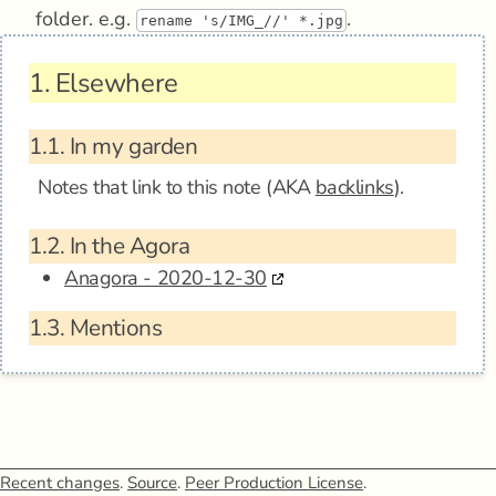
folder. e.g.
.
rename 's/IMG_//' *.jpg
1.
Elsewhere
1.1.
In my garden
Notes that link to this note (AKA
backlinks
).
1.2.
In the Agora
Anagora - 2020-12-30
1.3.
Mentions
Recent changes
.
Source
.
Peer Production License
.