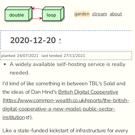
garden
stream
about
2020-12-20
*
planted: 24/07/2021
last tended: 27/11/2021
A widely available self-hosting service is really
needed.
I'd kind of like something in between TBL's Solid and
the ideas of Dan Hind's
British Digital Cooperative
(
https://www.common-wealth.co.uk/reports/the-british-
digital-cooperative-a-new-model-public-sector-
institution
).
Like a state-funded kickstart of infrastructure for every