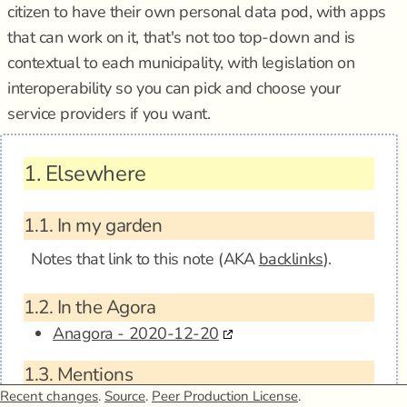
citizen to have their own personal data pod, with apps
that can work on it, that's not too top-down and is
contextual to each municipality, with legislation on
interoperability so you can pick and choose your
service providers if you want.
1.
Elsewhere
1.1.
In my garden
Notes that link to this note (AKA
backlinks
).
1.2.
In the Agora
Anagora - 2020-12-20
1.3.
Mentions
Recent changes
.
Source
.
Peer Production License
.